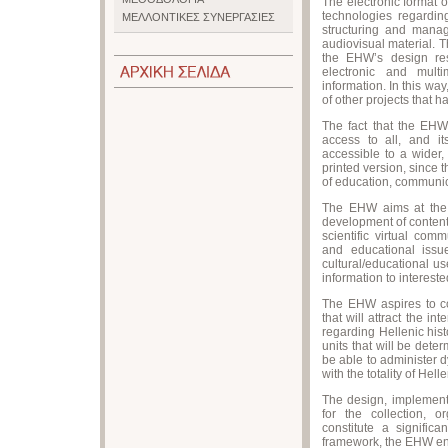
The electronic format of
technologies regarding
ΜΕΛΛΟΝΤΙΚΕΣ ΣΥΝΕΡΓΑΣΙΕΣ
structuring and mana
audiovisual material. 
the EHW’s design res
electronic and multi
information. In this wa
of other projects that h
The fact that the EHW 
access to all, and it
accessible to a wider,
printed version, since
of education, communic
The EHW aims at the a
development of content,
scientific virtual com
and educational issue
cultural/educational us
information to interest
The EHW aspires to cons
that will attract the in
regarding Hellenic hist
units that will be deter
be able to administer 
with the totality of Hell
The design, implement
for the collection, o
constitute a significa
framework, the EHW enh