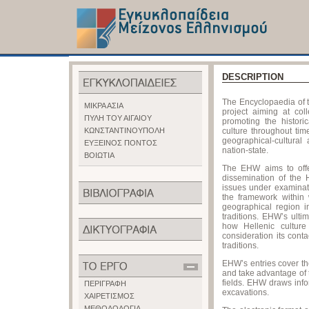
DESCRIPTION
The Encyclopaedia of t
ΜΙΚΡΑ ΑΣΙΑ
project aiming at col
ΠΥΛΗ ΤΟΥ ΑΙΓΑΙΟΥ
promoting the historic
ΚΩΝΣΤΑΝΤΙΝΟΥΠΟΛΗ
culture throughout ti
geographical-cultural
ΕΥΞΕΙΝΟΣ ΠΟΝΤΟΣ
nation-state.
ΒΟΙΩΤΙΑ
The EHW aims to offe
dissemination of the 
issues under examinati
the framework within 
geographical region i
traditions. EHW’s ulti
how Hellenic cultur
consideration its cont
traditions.
EHW’s entries cover the
and take advantage of th
fields. EHW draws info
ΠΕΡΙΓΡΑΦΗ
excavations.
ΧΑΙΡΕΤΙΣΜΟΣ
ΜΕΘΟΔΟΛΟΓΙΑ