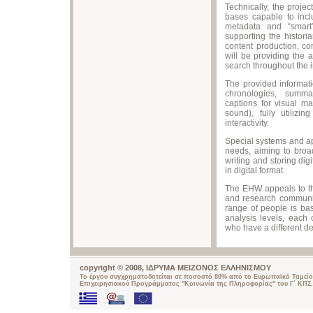
Technically, the proje
bases capable to inclu
metadata and “smart
supporting the historia
content production, co
will be providing the 
search throughout the 
The provided informati
chronologies, summar
captions for visual ma
sound), fully utiliz
interactivity.
Special systems and a
needs, aiming to broad
writing and storing dig
in digital format.
The EHW appeals to th
and research communit
range of people is ba
analysis levels, each
who have a different de
copyright © 2008, ΙΔΡΥΜΑ ΜΕΙΖΟΝΟΣ ΕΛΛΗΝΙΣΜΟΥ
Το έργου συγχρηματοδοτείται σε ποσοστό 80% από το Ευρωπαϊκό Ταμείο
Επιχειρησιακού Προγράμματος "Κοινωνία της Πληροφορίας" του Γ΄ ΚΠΣ.