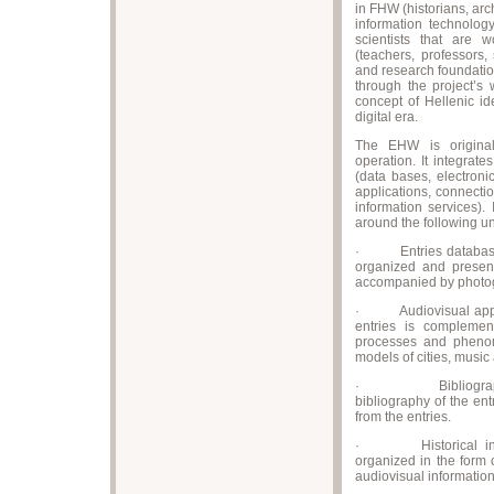
in FHW (historians, arch
information technolog
scientists that are w
(teachers, professors,
and research foundatio
through the project’s 
concept of Hellenic id
digital era.
The EHW is original
operation. It integrate
(data bases, electroni
applications, connecti
information services). I
around the following un
· Entries database, w
organized and present
accompanied by photog
· Audiovisual applic
entries is complement
processes and phenome
models of cities, music
· Bibliographical
bibliography of the en
from the entries.
· Historical interac
organized in the form
audiovisual information