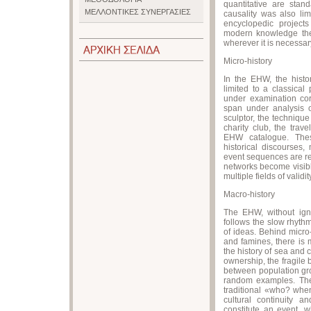
quantitative are sta
ΜΕΛΛΟΝΤΙΚΕΣ ΣΥΝΕΡΓΑΣΙΕΣ
causality was also lim
encyclopedic project
modern knowledge theo
wherever it is necessary
Micro-history
In the EHW, the histo
limited to a classica
under examination corr
span under analysis 
sculptor, the technique 
charity club, the trav
EHW catalogue. Thes
historical discourses
event sequences are rec
networks become visibl
multiple fields of validit
Macro-history
The EHW, without ignor
follows the slow rhythm
of ideas. Behind micro
and famines, there is m
the history of sea and
ownership, the fragile
between population gro
random examples. Th
traditional «who? whe
cultural continuity a
constitute an event, w