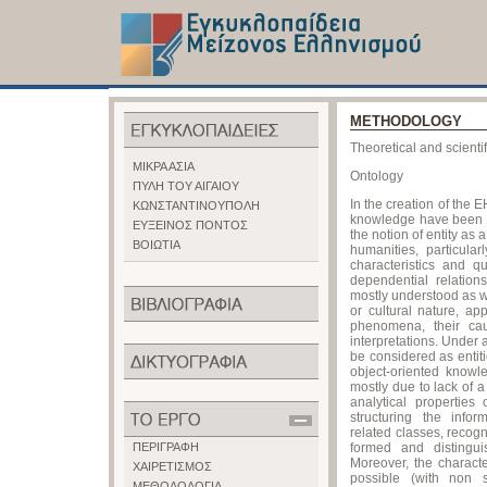
METHODOLOGY
Theoretical and scient
ΜΙΚΡΑ ΑΣΙΑ
Ontology
ΠΥΛΗ ΤΟΥ ΑΙΓΑΙΟΥ
In the creation of the
ΚΩΝΣΤΑΝΤΙΝΟΥΠΟΛΗ
knowledge have been t
ΕΥΞΕΙΝΟΣ ΠΟΝΤΟΣ
the notion of entity as 
ΒΟΙΩΤΙΑ
humanities, particular
characteristics and qu
dependential relation
mostly understood as w
or cultural nature, ap
phenomena, their caus
interpretations. Under 
be considered as entiti
object-oriented know
mostly due to lack of 
analytical propertie
structuring the info
related classes, recogn
ΠΕΡΙΓΡΑΦΗ
formed and distinguis
Moreover, the charact
ΧΑΙΡΕΤΙΣΜΟΣ
possible (with non st
ΜΕΘΟΔΟΛΟΓΙΑ