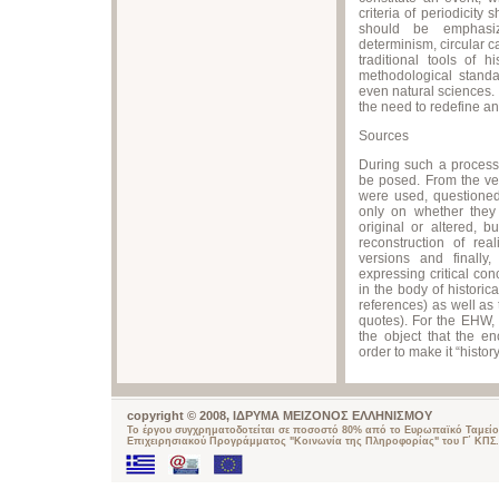
criteria of periodicity
should be emphasize
determinism, circular c
traditional tools of
methodological standa
even natural sciences.
the need to redefine an
Sources
During such a process, 
be posed. From the ver
were used, questioned
only on whether they 
original or altered, b
reconstruction of rea
versions and finally
expressing critical con
in the body of historic
references) as well as 
quotes). For the EHW,
the object that the en
order to make it “history
copyright © 2008, ΙΔΡΥΜΑ ΜΕΙΖΟΝΟΣ ΕΛΛΗΝΙΣΜΟΥ
Το έργου συγχρηματοδοτείται σε ποσοστό 80% από το Ευρωπαϊκό Ταμείο
Επιχειρησιακού Προγράμματος "Κοινωνία της Πληροφορίας" του Γ΄ ΚΠΣ.